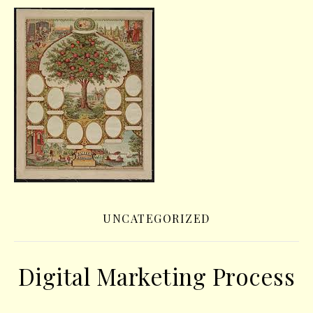
UNCATEGORIZED
Digital Marketing Process