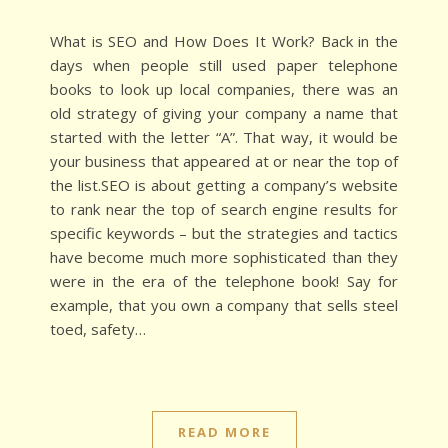
What is SEO and How Does It Work? Back in the
days when people still used paper telephone
books to look up local companies, there was an
old strategy of giving your company a name that
started with the letter “A”. That way, it would be
your business that appeared at or near the top of
the list.SEO is about getting a company’s website
to rank near the top of search engine results for
specific keywords – but the strategies and tactics
have become much more sophisticated than they
were in the era of the telephone book! Say for
example, that you own a company that sells steel
toed, safety…
READ MORE