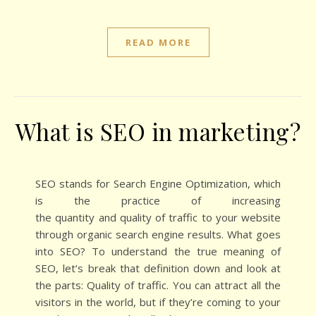
READ MORE
What is SEO in marketing?
SEO stands for Search Engine Optimization, which
is the practice of increasing
the quantity and quality of traffic to your website
through organic search engine results. What goes
into SEO? To understand the true meaning of
SEO, let’s break that definition down and look at
the parts: Quality of traffic. You can attract all the
visitors in the world, but if they’re coming to your