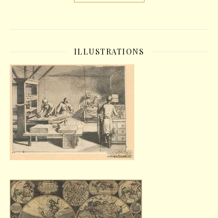
ILLUSTRATIONS