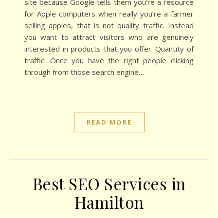
site because Google tells them you’re a resource
for Apple computers when really you’re a farmer
selling apples, that is not quality traffic. Instead
you want to attract visitors who are genuinely
interested in products that you offer. Quantity of
traffic. Once you have the right people clicking
through from those search engine…
READ MORE
Best SEO Services in
Hamilton