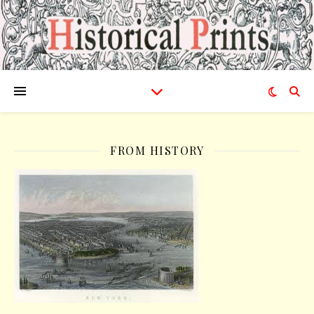
FROM HISTORY