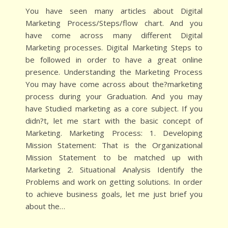
You have seen many articles about Digital
Marketing Process/Steps/flow chart. And you
have come across many different Digital
Marketing processes. Digital Marketing Steps to
be followed in order to have a great online
presence. Understanding the Marketing Process
You may have come across about the?marketing
process during your Graduation. And you may
have Studied marketing as a core subject. If you
didn?t, let me start with the basic concept of
Marketing. Marketing Process: 1. Developing
Mission Statement: That is the Organizational
Mission Statement to be matched up with
Marketing 2. Situational Analysis Identify the
Problems and work on getting solutions. In order
to achieve business goals, let me just brief you
about the…