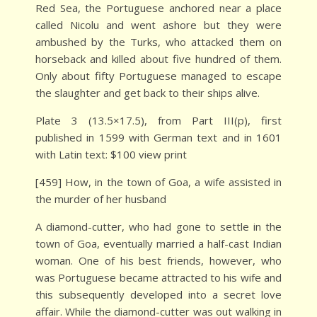
Red Sea, the Portuguese anchored near a place
called Nicolu and went ashore but they were
ambushed by the Turks, who attacked them on
horseback and killed about five hundred of them.
Only about fifty Portuguese managed to escape
the slaughter and get back to their ships alive.
Plate 3 (13.5×17.5), from Part III(p), first
published in 1599 with German text and in 1601
with Latin text: $100 view print
[459] How, in the town of Goa, a wife assisted in
the murder of her husband
A diamond-cutter, who had gone to settle in the
town of Goa, eventually married a half-cast Indian
woman. One of his best friends, however, who
was Portuguese became attracted to his wife and
this subsequently developed into a secret love
affair. While the diamond-cutter was out walking in