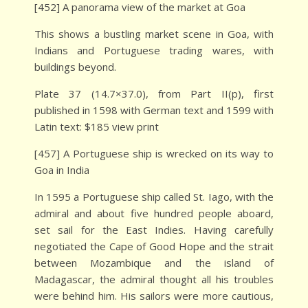
[452] A panorama view of the market at Goa
This shows a bustling market scene in Goa, with
Indians and Portuguese trading wares, with
buildings beyond.
Plate 37 (14.7×37.0), from Part II(p), first
published in 1598 with German text and 1599 with
Latin text: $185 view print
[457] A Portuguese ship is wrecked on its way to
Goa in India
In 1595 a Portuguese ship called St. Iago, with the
admiral and about five hundred people aboard,
set sail for the East Indies. Having carefully
negotiated the Cape of Good Hope and the strait
between Mozambique and the island of
Madagascar, the admiral thought all his troubles
were behind him. His sailors were more cautious,