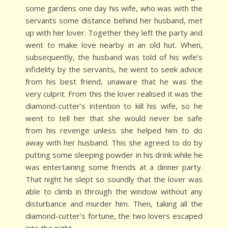
some gardens one day his wife, who was with the
servants some distance behind her husband, met
up with her lover. Together they left the party and
went to make love nearby in an old hut. When,
subsequently, the husband was told of his wife’s
infidelity by the servants, he went to seek advice
from his best friend, unaware that he was the
very culprit. From this the lover realised it was the
diamond-cutter’s intention to kill his wife, so he
went to tell her that she would never be safe
from his revenge unless she helped him to do
away with her husband. This she agreed to do by
putting some sleeping powder in his drink while he
was entertaining some friends at a dinner party.
That night he slept so soundly that the lover was
able to climb in through the window without any
disturbance and murder him. Then, taking all the
diamond-cutter’s fortune, the two lovers escaped