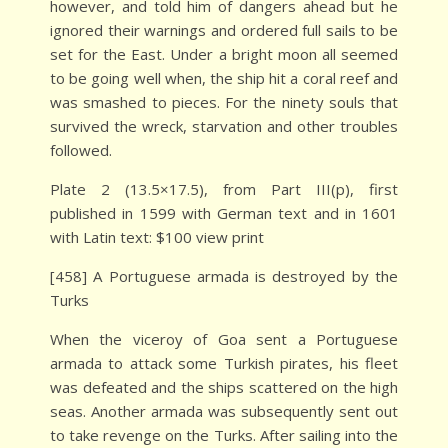
however, and told him of dangers ahead but he
ignored their warnings and ordered full sails to be
set for the East. Under a bright moon all seemed
to be going well when, the ship hit a coral reef and
was smashed to pieces. For the ninety souls that
survived the wreck, starvation and other troubles
followed.
Plate 2 (13.5×17.5), from Part III(p), first
published in 1599 with German text and in 1601
with Latin text: $100 view print
[458] A Portuguese armada is destroyed by the
Turks
When the viceroy of Goa sent a Portuguese
armada to attack some Turkish pirates, his fleet
was defeated and the ships scattered on the high
seas. Another armada was subsequently sent out
to take revenge on the Turks. After sailing into the