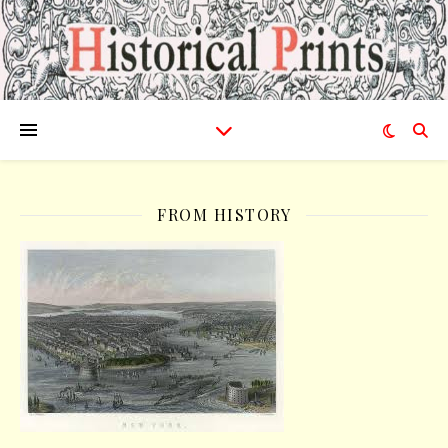
FROM HISTORY