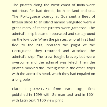
The pirates along the west coast of India were
notorious for bad deeds, both on land and sea.
The Portuguese viceroy at Goa sent a fleet of
fifteen ships to an island named Sanguifeo were a
great many of these pirates were gathered. The
admiral’s ship became separated and ran aground
on the low tide. When the pirates, who at first had
fled to the hills, realised the plight of the
Portuguese they returned and attacked the
admiral’s ship. The crew fought bravely but were
overcome and the admiral was killed. Then the
pirates mocked the Portuguese in the other ships
with the admiral’s head, which they had impaled on
a long pole.
Plate 1 (13.5×17.5), from Part III(p), first
published in 1599 with German text and in 1601
with Latin text: $100 view print