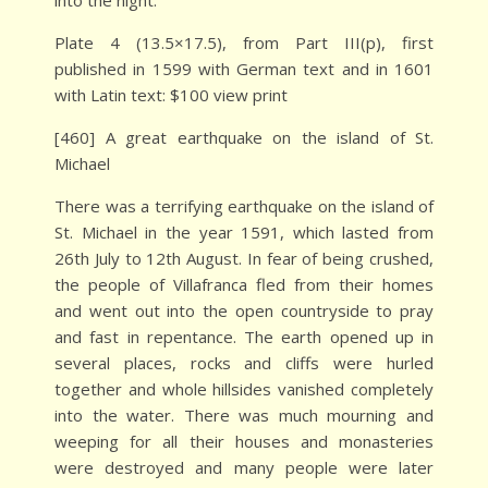
into the night.
Plate 4 (13.5×17.5), from Part III(p), first
published in 1599 with German text and in 1601
with Latin text: $100 view print
[460] A great earthquake on the island of St.
Michael
There was a terrifying earthquake on the island of
St. Michael in the year 1591, which lasted from
26th July to 12th August. In fear of being crushed,
the people of Villafranca fled from their homes
and went out into the open countryside to pray
and fast in repentance. The earth opened up in
several places, rocks and cliffs were hurled
together and whole hillsides vanished completely
into the water. There was much mourning and
weeping for all their houses and monasteries
were destroyed and many people were later