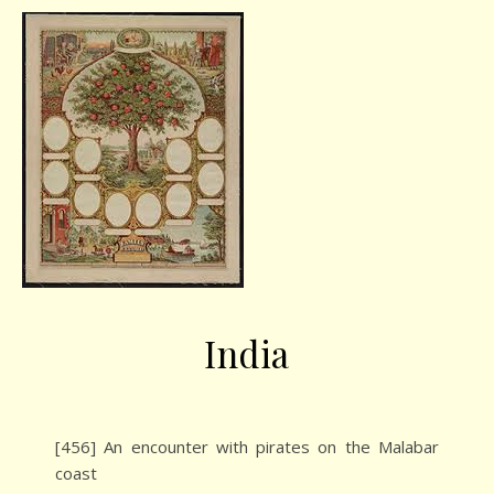
India
[456] An encounter with pirates on the Malabar
coast