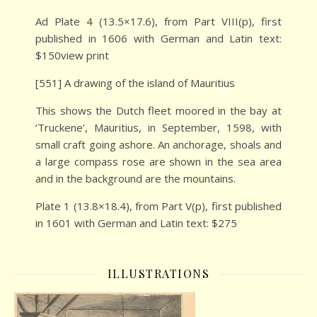
Ad Plate 4 (13.5×17.6), from Part VIII(p), first
published in 1606 with German and Latin text:
$150view print
[551] A drawing of the island of Mauritius
This shows the Dutch fleet moored in the bay at
‘Truckene’, Mauritius, in September, 1598, with
small craft going ashore. An anchorage, shoals and
a large compass rose are shown in the sea area
and in the background are the mountains.
Plate 1 (13.8×18.4), from Part V(p), first published
in 1601 with German and Latin text: $275
ILLUSTRATIONS