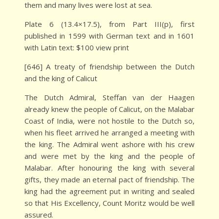
them and many lives were lost at sea.
Plate 6 (13.4×17.5), from Part III(p), first
published in 1599 with German text and in 1601
with Latin text: $100 view print
[646] A treaty of friendship between the Dutch
and the king of Calicut
The Dutch Admiral, Steffan van der Haagen
already knew the people of Calicut, on the Malabar
Coast of India, were not hostile to the Dutch so,
when his fleet arrived he arranged a meeting with
the king. The Admiral went ashore with his crew
and were met by the king and the people of
Malabar. After honouring the king with several
gifts, they made an eternal pact of friendship. The
king had the agreement put in writing and sealed
so that His Excellency, Count Moritz would be well
assured.