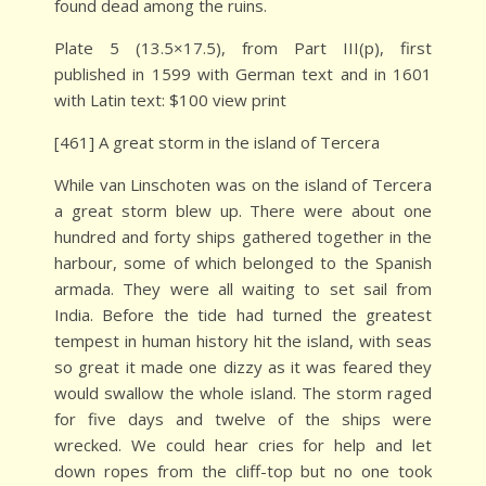
found dead among the ruins.
Plate 5 (13.5×17.5), from Part III(p), first
published in 1599 with German text and in 1601
with Latin text: $100 view print
[461] A great storm in the island of Tercera
While van Linschoten was on the island of Tercera
a great storm blew up. There were about one
hundred and forty ships gathered together in the
harbour, some of which belonged to the Spanish
armada. They were all waiting to set sail from
India. Before the tide had turned the greatest
tempest in human history hit the island, with seas
so great it made one dizzy as it was feared they
would swallow the whole island. The storm raged
for five days and twelve of the ships were
wrecked. We could hear cries for help and let
down ropes from the cliff-top but no one took