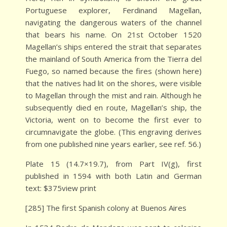
Portuguese explorer, Ferdinand Magellan,
navigating the dangerous waters of the channel
that bears his name. On 21st October 1520
Magellan’s ships entered the strait that separates
the mainland of South America from the Tierra del
Fuego, so named because the fires (shown here)
that the natives had lit on the shores, were visible
to Magellan through the mist and rain. Although he
subsequently died en route, Magellan’s ship, the
Victoria, went on to become the first ever to
circumnavigate the globe. (This engraving derives
from one published nine years earlier, see ref. 56.)
Plate 15 (14.7×19.7), from Part IV(g), first
published in 1594 with both Latin and German
text: $375view print
[285] The first Spanish colony at Buenos Aires