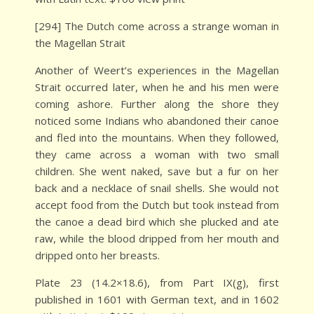
[294] The Dutch come across a strange woman in
the Magellan Strait
Another of Weert’s experiences in the Magellan
Strait occurred later, when he and his men were
coming ashore. Further along the shore they
noticed some Indians who abandoned their canoe
and fled into the mountains. When they followed,
they came across a woman with two small
children. She went naked, save but a fur on her
back and a necklace of snail shells. She would not
accept food from the Dutch but took instead from
the canoe a dead bird which she plucked and ate
raw, while the blood dripped from her mouth and
dripped onto her breasts.
Plate 23 (14.2×18.6), from Part IX(g), first
published in 1601 with German text, and in 1602