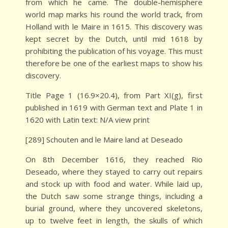
from which he came. The double-hemisphere
world map marks his round the world track, from
Holland with le Maire in 1615. This discovery was
kept secret by the Dutch, until mid 1618 by
prohibiting the publication of his voyage. This must
therefore be one of the earliest maps to show his
discovery.
Title Page 1 (16.9×20.4), from Part XI(g), first
published in 1619 with German text and Plate 1 in
1620 with Latin text: N/A view print
[289] Schouten and le Maire land at Deseado
On 8th December 1616, they reached Rio
Deseado, where they stayed to carry out repairs
and stock up with food and water. While laid up,
the Dutch saw some strange things, including a
burial ground, where they uncovered skeletons,
up to twelve feet in length, the skulls of which