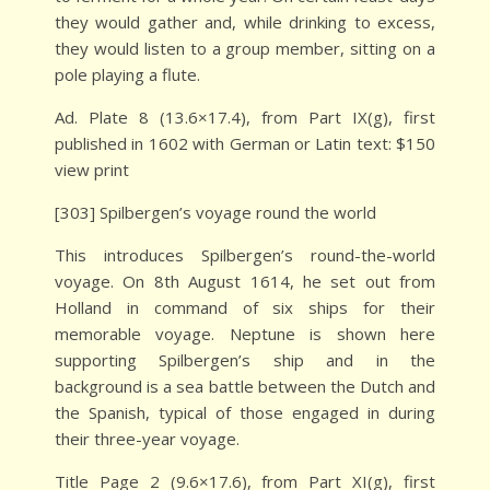
they would gather and, while drinking to excess,
they would listen to a group member, sitting on a
pole playing a flute.
Ad. Plate 8 (13.6×17.4), from Part IX(g), first
published in 1602 with German or Latin text: $150
view print
[303] Spilbergen’s voyage round the world
This introduces Spilbergen’s round-the-world
voyage. On 8th August 1614, he set out from
Holland in command of six ships for their
memorable voyage. Neptune is shown here
supporting Spilbergen’s ship and in the
background is a sea battle between the Dutch and
the Spanish, typical of those engaged in during
their three-year voyage.
Title Page 2 (9.6×17.6), from Part XI(g), first