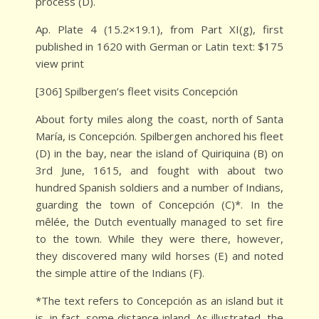
process (D).
Ap. Plate 4 (15.2×19.1), from Part XI(g), first
published in 1620 with German or Latin text: $175
view print
[306] Spilbergen’s fleet visits Concepción
About forty miles along the coast, north of Santa
María, is Concepción. Spilbergen anchored his fleet
(D) in the bay, near the island of Quiriquina (B) on
3rd June, 1615, and fought with about two
hundred Spanish soldiers and a number of Indians,
guarding the town of Concepción (C)*. In the
mêlée, the Dutch eventually managed to set fire
to the town. While they were there, however,
they discovered many wild horses (E) and noted
the simple attire of the Indians (F).
*The text refers to Concepción as an island but it
is, in fact, some distance inland. As illustrated, the