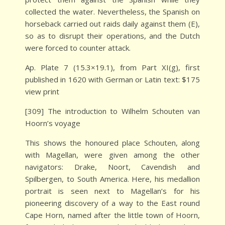
collected the water. Nevertheless, the Spanish on
horseback carried out raids daily against them (E),
so as to disrupt their operations, and the Dutch
were forced to counter attack.
Ap. Plate 7 (15.3×19.1), from Part XI(g), first
published in 1620 with German or Latin text: $175
view print
[309] The introduction to Wilhelm Schouten van
Hoorn’s voyage
This shows the honoured place Schouten, along
with Magellan, were given among the other
navigators: Drake, Noort, Cavendish and
Spilbergen, to South America. Here, his medallion
portrait is seen next to Magellan’s for his
pioneering discovery of a way to the East round
Cape Horn, named after the little town of Hoorn,