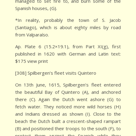
managed to set fire to, and burn some of the
Spanish houses, (G).
*In reality, probably the town of S. Jacob
(Santiago), which is about eighty miles by road
from Valparaíso.
Ap. Plate 6 (15.2×19.1), from Part XI(g), first
published in 1620 with German and Latin text:
$175 view print
[308] Spilbergen’s fleet visits Quintero
On 13th June, 1615, Spilbergen’s fleet entered
the beautiful Bay of Quintero (A), and anchored
there (C). Again the Dutch went ashore (G) to
fetch water. They noticed more wild horses (H)
and Indians dressed as shown (I). Close to the
beach the Dutch built a crescent-shaped rampart
(B) and positioned their troops to the south (F), to
protect them against the Spanish while they