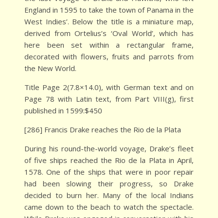
England in 1595 to take the town of Panama in the
West Indies’. Below the title is a miniature map,
derived from Ortelius’s ‘Oval World’, which has
here been set within a rectangular frame,
decorated with flowers, fruits and parrots from
the New World.
Title Page 2(7.8×14.0), with German text and on
Page 78 with Latin text, from Part VIII(g), first
published in 1599:$450
[286] Francis Drake reaches the Rio de la Plata
During his round-the-world voyage, Drake’s fleet
of five ships reached the Rio de la Plata in April,
1578. One of the ships that were in poor repair
had been slowing their progress, so Drake
decided to burn her. Many of the local Indians
came down to the beach to watch the spectacle.