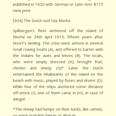
published in 1620 with German or Latin text: $175
view print
[304] The Dutch visit Isla Mocha
Spilbergen’s fleet anchored off the island of
Mocha on 24th April 1615, fifteen years after
Noort’s landing. The crew went ashore in several
small rowing boats (A), and offered to barter with
the Indians for axes and knives (B). The locals,
who were simply dressed (K), brought fruit,
chicken and sheep (G)*. Later the Dutch
entertained the inhabitants of the island on the
beach with music, played by flutes and drums (D).
While four of the ships anchored some distance
off-shore (I), one of them came in (H), in case of
danger.
*The sheep had humps on their backs, like camels,
so were probably llamas or alpacas.