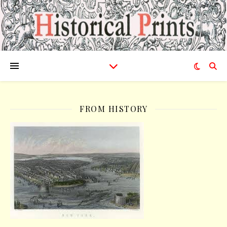
FROM HISTORY