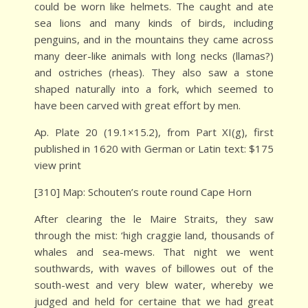
could be worn like helmets. The caught and ate
sea lions and many kinds of birds, including
penguins, and in the mountains they came across
many deer-like animals with long necks (llamas?)
and ostriches (rheas). They also saw a stone
shaped naturally into a fork, which seemed to
have been carved with great effort by men.
Ap. Plate 20 (19.1×15.2), from Part XI(g), first
published in 1620 with German or Latin text: $175
view print
[310] Map: Schouten’s route round Cape Horn
After clearing the le Maire Straits, they saw
through the mist: ‘high craggie land, thousands of
whales and sea-mews. That night we went
southwards, with waves of billowes out of the
south-west and very blew water, whereby we
judged and held for certaine that we had great