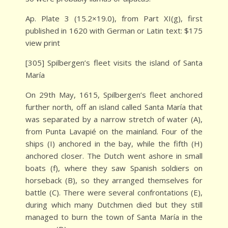
Ap. Plate 3 (15.2×19.0), from Part XI(g), first
published in 1620 with German or Latin text: $175
view print
[305] Spilbergen’s fleet visits the island of Santa
María
On 29th May, 1615, Spilbergen’s fleet anchored
further north, off an island called Santa María that
was separated by a narrow stretch of water (A),
from Punta Lavapié on the mainland. Four of the
ships (I) anchored in the bay, while the fifth (H)
anchored closer. The Dutch went ashore in small
boats (f), where they saw Spanish soldiers on
horseback (B), so they arranged themselves for
battle (C). There were several confrontations (E),
during which many Dutchmen died but they still
managed to burn the town of Santa María in the