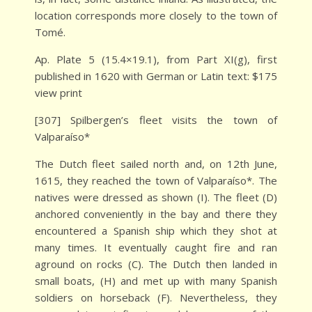
location corresponds more closely to the town of
Tomé.
Ap. Plate 5 (15.4×19.1), from Part XI(g), first
published in 1620 with German or Latin text: $175
view print
[307] Spilbergen’s fleet visits the town of
Valparaíso*
The Dutch fleet sailed north and, on 12th June,
1615, they reached the town of Valparaíso*. The
natives were dressed as shown (I). The fleet (D)
anchored conveniently in the bay and there they
encountered a Spanish ship which they shot at
many times. It eventually caught fire and ran
aground on rocks (C). The Dutch then landed in
small boats, (H) and met up with many Spanish
soldiers on horseback (F). Nevertheless, they