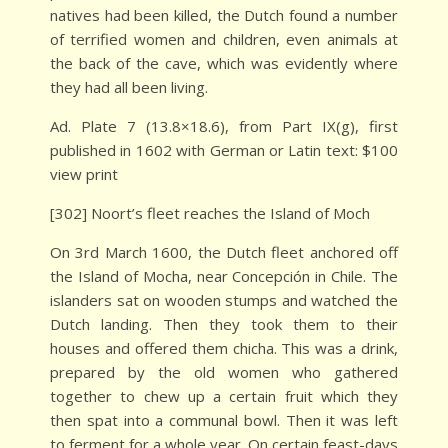
natives had been killed, the Dutch found a number
of terrified women and children, even animals at
the back of the cave, which was evidently where
they had all been living.
Ad. Plate 7 (13.8×18.6), from Part IX(g), first
published in 1602 with German or Latin text: $100
view print
[302] Noort’s fleet reaches the Island of Moch
On 3rd March 1600, the Dutch fleet anchored off
the Island of Mocha, near Concepción in Chile. The
islanders sat on wooden stumps and watched the
Dutch landing. Then they took them to their
houses and offered them chicha. This was a drink,
prepared by the old women who gathered
together to chew up a certain fruit which they
then spat into a communal bowl. Then it was left
to ferment for a whole year. On certain feast-days