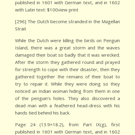
published in 1601 with German text, and in 1602
with Latin text: $100view print
[296] The Dutch become stranded in the Magellan
Strait
While the Dutch were killing the birds on Penguin
Island, there was a great storm and the waves
damaged their boat so badly that it was wrecked.
After the storm they gathered round and prayed
for strength to cope with their disaster, then they
gathered together the remains of their boat to
try to repair it. While they were doing so they
noticed an Indian woman hiding from them in one
of the penguin’s holes. They also discovered a
dead man with a feathered head-dress with his
hands tied behind his back.
Page 24 (13.9×18.2), from Part IX(g), first
published in 1601 with German text, and in 1602