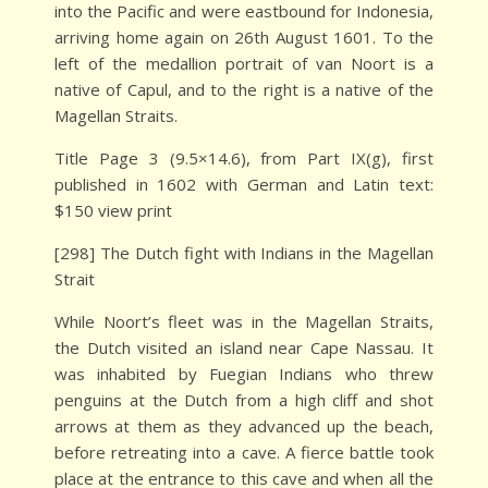
into the Pacific and were eastbound for Indonesia,
arriving home again on 26th August 1601. To the
left of the medallion portrait of van Noort is a
native of Capul, and to the right is a native of the
Magellan Straits.
Title Page 3 (9.5×14.6), from Part IX(g), first
published in 1602 with German and Latin text:
$150 view print
[298] The Dutch fight with Indians in the Magellan
Strait
While Noort’s fleet was in the Magellan Straits,
the Dutch visited an island near Cape Nassau. It
was inhabited by Fuegian Indians who threw
penguins at the Dutch from a high cliff and shot
arrows at them as they advanced up the beach,
before retreating into a cave. A fierce battle took
place at the entrance to this cave and when all the