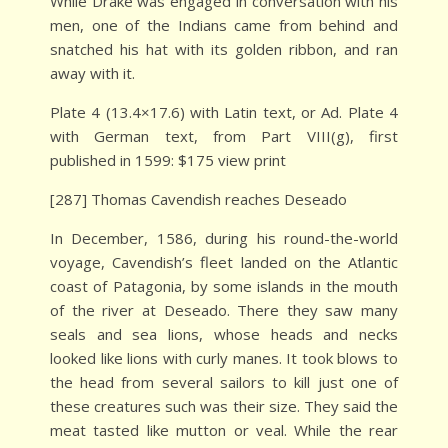
While Drake was engaged in conversation with his
men, one of the Indians came from behind and
snatched his hat with its golden ribbon, and ran
away with it.
Plate 4 (13.4×17.6) with Latin text, or Ad. Plate 4
with German text, from Part VIII(g), first
published in 1599: $175 view print
[287] Thomas Cavendish reaches Deseado
In December, 1586, during his round-the-world
voyage, Cavendish’s fleet landed on the Atlantic
coast of Patagonia, by some islands in the mouth
of the river at Deseado. There they saw many
seals and sea lions, whose heads and necks
looked like lions with curly manes. It took blows to
the head from several sailors to kill just one of
these creatures such was their size. They said the
meat tasted like mutton or veal. While the rear