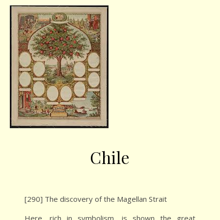
Chile
[290] The discovery of the Magellan Strait
Here, rich in symbolism, is shown the great