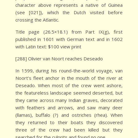
character above represents a native of Guinea
(see [021]), which the Dutch visited before
crossing the Atlantic.
Title page (26.5×18.1) from Part IX(g), first
published in 1601 with German text and in 1602
with Latin text: $100 view print
[288] Olivier van Noort reaches Deseado
In 1599, during his round-the-world voyage, van
Noort’s fleet anchor in the mouth of the river at
Deseado. When most of the crew went ashore,
the featureless landscape seemed deserted, but
they came across many Indian graves, decorated
with feathers and arrows, and saw many deer
(llamas), buffalo (?) and ostriches (rhea). When
they returned to their boats they discovered
three of the crew had been killed but they
searched for the culprits and found no one.