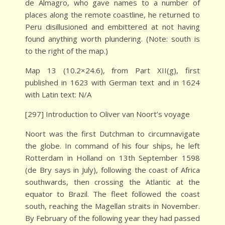
de Almagro, who gave names to a number of
places along the remote coastline, he returned to
Peru disillusioned and embittered at not having
found anything worth plundering. (Note: south is
to the right of the map.)
Map 13 (10.2×24.6), from Part XII(g), first
published in 1623 with German text and in 1624
with Latin text: N/A
[297] Introduction to Oliver van Noort’s voyage
Noort was the first Dutchman to circumnavigate
the globe. In command of his four ships, he left
Rotterdam in Holland on 13th September 1598
(de Bry says in July), following the coast of Africa
southwards, then crossing the Atlantic at the
equator to Brazil. The fleet followed the coast
south, reaching the Magellan straits in November.
By February of the following year they had passed