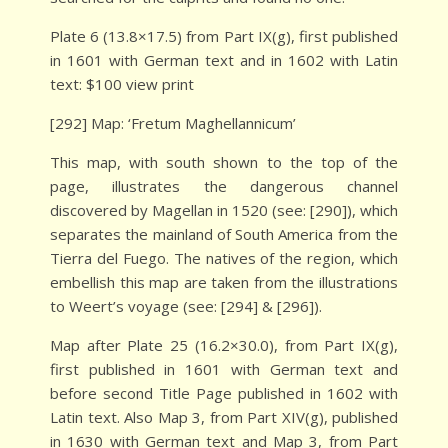
Plate 6 (13.8×17.5) from Part IX(g), first published
in 1601 with German text and in 1602 with Latin
text: $100 view print
[292] Map: ‘Fretum Maghellannicum’
This map, with south shown to the top of the
page, illustrates the dangerous channel
discovered by Magellan in 1520 (see: [290]), which
separates the mainland of South America from the
Tierra del Fuego. The natives of the region, which
embellish this map are taken from the illustrations
to Weert’s voyage (see: [294] & [296]).
Map after Plate 25 (16.2×30.0), from Part IX(g),
first published in 1601 with German text and
before second Title Page published in 1602 with
Latin text. Also Map 3, from Part XIV(g), published
in 1630 with German text and Map 3, from Part