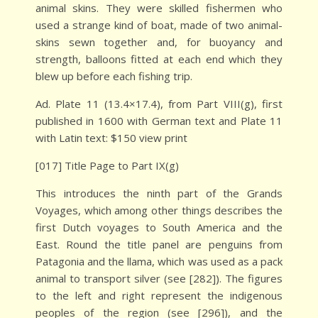
animal skins. They were skilled fishermen who
used a strange kind of boat, made of two animal-
skins sewn together and, for buoyancy and
strength, balloons fitted at each end which they
blew up before each fishing trip.
Ad. Plate 11 (13.4×17.4), from Part VIII(g), first
published in 1600 with German text and Plate 11
with Latin text: $150 view print
[017] Title Page to Part IX(g)
This introduces the ninth part of the Grands
Voyages, which among other things describes the
first Dutch voyages to South America and the
East. Round the title panel are penguins from
Patagonia and the llama, which was used as a pack
animal to transport silver (see [282]). The figures
to the left and right represent the indigenous
peoples of the region (see [296]), and the