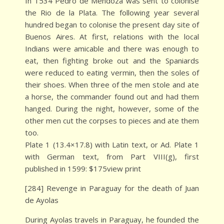
In 1534 Pedro de Mendoza was sent to colonise
the Rio de la Plata. The following year several
hundred began to colonise the present day site of
Buenos Aires. At first, relations with the local
Indians were amicable and there was enough to
eat, then fighting broke out and the Spaniards
were reduced to eating vermin, then the soles of
their shoes. When three of the men stole and ate
a horse, the commander found out and had them
hanged. During the night, however, some of the
other men cut the corpses to pieces and ate them
too.
Plate 1 (13.4×17.8) with Latin text, or Ad. Plate 1
with German text, from Part VIII(g), first
published in 1599: $175view print
[284] Revenge in Paraguay for the death of Juan
de Ayolas
During Ayolas travels in Paraguay, he founded the