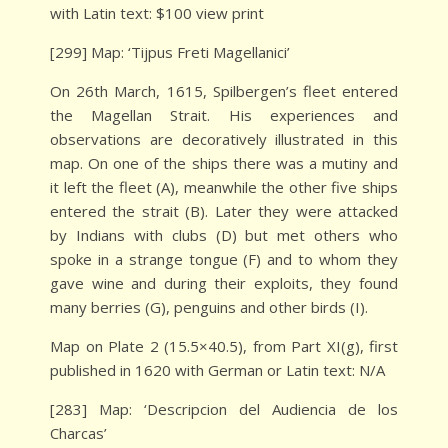
with Latin text: $100 view print
[299] Map: ‘Tijpus Freti Magellanici’
On 26th March, 1615, Spilbergen’s fleet entered
the Magellan Strait. His experiences and
observations are decoratively illustrated in this
map. On one of the ships there was a mutiny and
it left the fleet (A), meanwhile the other five ships
entered the strait (B). Later they were attacked
by Indians with clubs (D) but met others who
spoke in a strange tongue (F) and to whom they
gave wine and during their exploits, they found
many berries (G), penguins and other birds (I).
Map on Plate 2 (15.5×40.5), from Part XI(g), first
published in 1620 with German or Latin text: N/A
[283] Map: ‘Descripcion del Audiencia de los
Charcas’