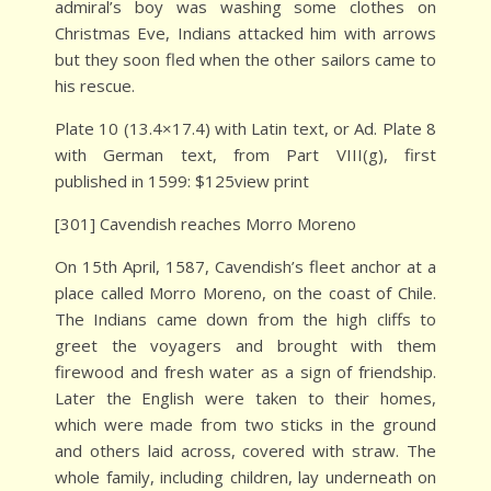
admiral’s boy was washing some clothes on
Christmas Eve, Indians attacked him with arrows
but they soon fled when the other sailors came to
his rescue.
Plate 10 (13.4×17.4) with Latin text, or Ad. Plate 8
with German text, from Part VIII(g), first
published in 1599: $125view print
[301] Cavendish reaches Morro Moreno
On 15th April, 1587, Cavendish’s fleet anchor at a
place called Morro Moreno, on the coast of Chile.
The Indians came down from the high cliffs to
greet the voyagers and brought with them
firewood and fresh water as a sign of friendship.
Later the English were taken to their homes,
which were made from two sticks in the ground
and others laid across, covered with straw. The
whole family, including children, lay underneath on