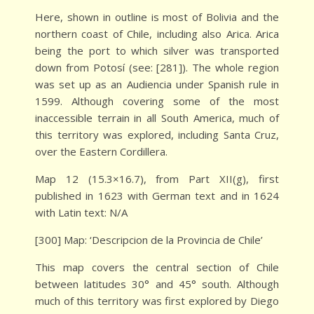
Here, shown in outline is most of Bolivia and the
northern coast of Chile, including also Arica. Arica
being the port to which silver was transported
down from Potosí (see: [281]). The whole region
was set up as an Audiencia under Spanish rule in
1599. Although covering some of the most
inaccessible terrain in all South America, much of
this territory was explored, including Santa Cruz,
over the Eastern Cordillera.
Map 12 (15.3×16.7), from Part XII(g), first
published in 1623 with German text and in 1624
with Latin text: N/A
[300] Map: ‘Descripcion de la Provincia de Chile’
This map covers the central section of Chile
between latitudes 30° and 45° south. Although
much of this territory was first explored by Diego