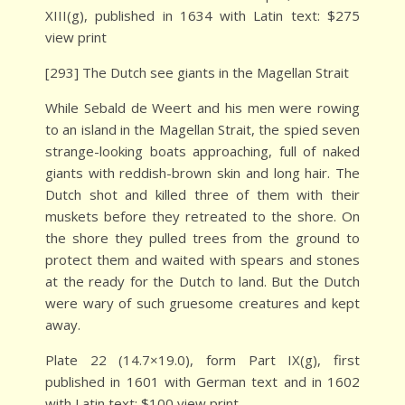
XIII(g), published in 1634 with Latin text: $275
view print
[293] The Dutch see giants in the Magellan Strait
While Sebald de Weert and his men were rowing
to an island in the Magellan Strait, the spied seven
strange-looking boats approaching, full of naked
giants with reddish-brown skin and long hair. The
Dutch shot and killed three of them with their
muskets before they retreated to the shore. On
the shore they pulled trees from the ground to
protect them and waited with spears and stones
at the ready for the Dutch to land. But the Dutch
were wary of such gruesome creatures and kept
away.
Plate 22 (14.7×19.0), form Part IX(g), first
published in 1601 with German text and in 1602
with Latin text: $100 view print