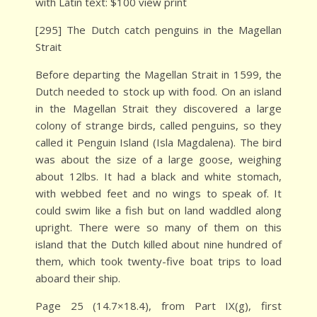
with Latin text: $100 view print
[295] The Dutch catch penguins in the Magellan
Strait
Before departing the Magellan Strait in 1599, the
Dutch needed to stock up with food. On an island
in the Magellan Strait they discovered a large
colony of strange birds, called penguins, so they
called it Penguin Island (Isla Magdalena). The bird
was about the size of a large goose, weighing
about 12lbs. It had a black and white stomach,
with webbed feet and no wings to speak of. It
could swim like a fish but on land waddled along
upright. There were so many of them on this
island that the Dutch killed about nine hundred of
them, which took twenty-five boat trips to load
aboard their ship.
Page 25 (14.7×18.4), from Part IX(g), first