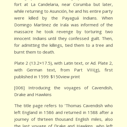
fort at La Candelaria, near Corumba but later,
while returning to Asunción, he and his entire party
were killed by the Payaguá Indians. When
Domingo Martinez de Irala was informed of the
massacre he took revenge by torturing two
innocent Indians until they confessed guilt. Then,
for admitting the killings, tied them to a tree and
burnt them to death.
Plate 2 (13.2×17.5), with Latin text, or Ad. Plate 2,
with German text, from Part VIII(g), first
published in 1599: $150view print
[006] Introducing the voyages of Cavendish,
Drake and Hawkins
The title page refers to ‘Thomas Cavendish who
left England in 1586 and returned in 1588 after a
journey of thirteen thousand English miles, also
the last voyage of Drake and Hawkins, who left