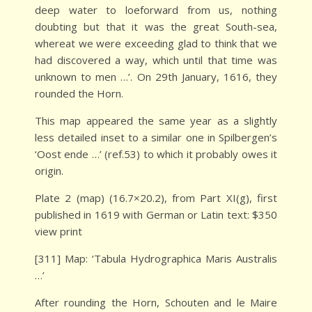
deep water to loeforward from us, nothing
doubting but that it was the great South-sea,
whereat we were exceeding glad to think that we
had discovered a way, which until that time was
unknown to men …’. On 29th January, 1616, they
rounded the Horn.
This map appeared the same year as a slightly
less detailed inset to a similar one in Spilbergen’s
‘Oost ende …’ (ref.53) to which it probably owes it
origin.
Plate 2 (map) (16.7×20.2), from Part XI(g), first
published in 1619 with German or Latin text: $350
view print
[311] Map: ‘Tabula Hydrographica Maris Australis
…’
After rounding the Horn, Schouten and le Maire