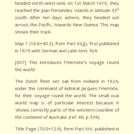
headed north-west until, on 1st March 1616, they
reached the Juan Fernandez Islands in latitude 33°
south. After ten days ashore, they headed out
across the Pacific, towards New Guinea. This map
shows their track.
Map 1 (16.6×40.2), from Part XI(g), first published
in 1619 with German and Latin text: N/A
[007] This introduces l’Hermite’s voyage round
the world
The Dutch fleet set sail from Holland in 1624,
under the command of Admiral Jacques l’Hermite,
for their voyage round the world. The small oval
world map is of particular interest because it
‘shows correctly parts of the western coastline of
the continent of Australia’ (ref. 49, p 339).
Title Page (70.0×12.9), form Part XIV, published in